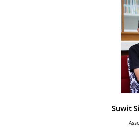
Suwit S
Asso