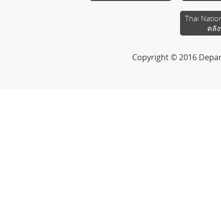
Thai Natio
คลัง
Copyright © 2016 Depa