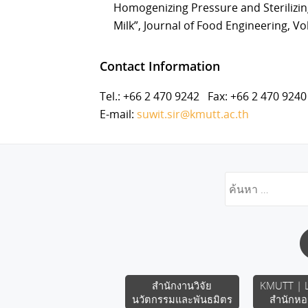
Homogenizing Pressure and Sterilizin
Milk”, Journal of Food Engineering, Vol
Contact Information
Tel.: +66 2 470 9242 Fax: +66 2 470 9240
E-mail:
suwit.sir@kmutt.ac.th
สำนักงานวิจัย
KMUTT | L
นวัตกรรมและพันธมิตร
สำนักหอ