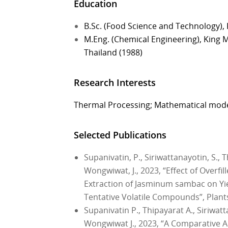
Education
B.Sc. (Food Science and Technology), 
M.Eng. (Chemical Engineering), King 
Thailand (1988)
Research Interests
Thermal Processing; Mathematical mod
Selected Publications
Supanivatin, P., Siriwattanayotin, S.,
Wongwiwat, J., 2023, “Effect of Overfi
Extraction of Jasminum sambac on Yield
Tentative Volatile Compounds”, Plants,
Supanivatin P., Thipayarat A., Siriwat
Wongwiwat J., 2023, “A Comparative An