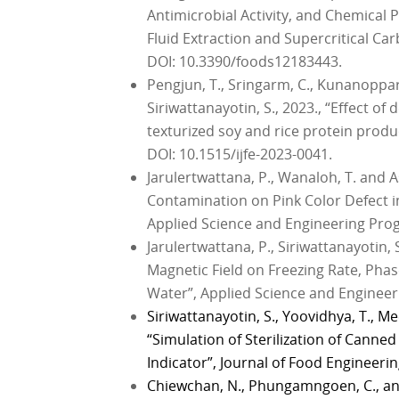
Antimicrobial Activity, and Chemical P
Fluid Extraction and Supercritical Ca
DOI: 10.3390/foods12183443.
Pengjun, T., Sringarm, C., Kunanoppar
Siriwattanayotin, S., 2023., “Effect of
texturized soy and rice protein produc
DOI: 10.1515/ijfe-2023-0041.
Jarulertwattana, P., Wanaloh, T. and As
Contamination on Pink Color Defect 
Applied Science and Engineering Progre
Jarulertwattana, P., Siriwattanayotin, S
Magnetic Field on Freezing Rate, Pha
Water”, Applied Science and Engineerin
Siriwattanayotin, S., Yoovidhya, T., 
“Simulation of Sterilization of Canne
Indicator”, Journal of Food Engineering
Chiewchan, N., Phungamngoen, C., and 