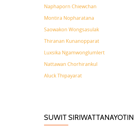
Naphaporn Chiewchan
Montira Nopharatana
Saowakon Wongsasulak
Thiranan Kunanopparat
Luxsika Ngamwonglumlert
Nattawan Chorhirankul
Aluck Thipayarat
SUWIT SIRIWATTANAYOTIN