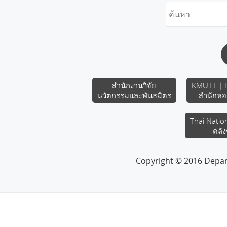
สำนักงานวิจัย
KMUTT | L
นวัตกรรมและพันธมิตร
สำนักหอ
Thai Natio
คลัง
Copyright © 2016 Depa