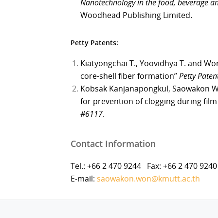
Nanotechnology in the food, beverage an
Woodhead Publishing Limited.
Petty Patents:
Kiatyongchai T., Yoovidhya T. and Won
core-shell fiber formation”
Petty Pate
Kobsak Kanjanapongkul, Saowakon Wo
for prevention of clogging during fil
#6117
.
Contact Information
Tel.: +66 2 470 9244 Fax: +66 2 470 9240
E-mail:
saowakon.won@kmutt.ac.th