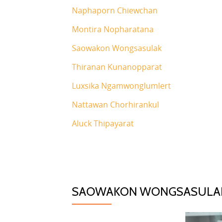
Naphaporn Chiewchan
Montira Nopharatana
Saowakon Wongsasulak
Thiranan Kunanopparat
Luxsika Ngamwonglumlert
Nattawan Chorhirankul
Aluck Thipayarat
SAOWAKON WONGSASULA