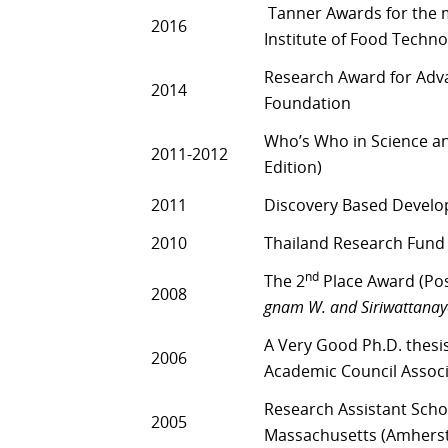
Tanner Awards for the mo
2016
Institute of Food Technol
Research Award for Adva
2014
Foundation
Who’s Who in Science a
2011-2012
Edition)
2011
Discovery Based Devel
2010
Thailand Research Fund
nd
The 2
Place Award (Pos
2008
gnam W. and Siriwattanayo
A Very Good Ph.D. thesi
2006
Academic Council Associ
Research Assistant Scho
2005
Massachusetts (Amherst