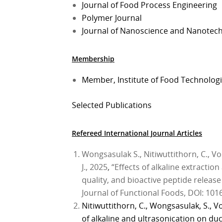
Journal of Food Process Engineering
Polymer Journal
Journal of Nanoscience and Nanotec
Membership
Member, Institute of Food Technologis
Selected Publications
Refereed International Journal Articles
Wongsasulak S., Nitiwuttithorn, C., 
J., 2025
,
“Effects of alkaline extraction
quality, and bioactive peptide release
Journal of Functional Foods, DOI: 101
Nitiwuttithorn, C., Wongsasulak, S., V
of alkaline and ultrasonication on duc