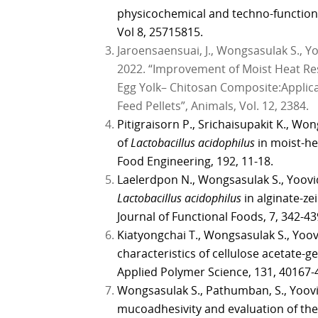
physicochemical and techno-function
Vol 8, 25715815.
Jaroensaensuai, J., Wongsasulak S., 
2022. “Improvement of Moist Heat Res
Egg Yolk– Chitosan Composite:Applica
Feed Pellets”, Animals, Vol. 12, 2384.
Pitigraisorn P., Srichaisupakit K., W
of
Lactobacillus acidophilus
in moist-he
Food Engineering, 192, 11-18.
Laelerdpon N., Wongsasulak S., Yoovi
Lactobacillus acidophilus
in alginate-ze
Journal of Functional Foods, 7, 342-43
Kiatyongchai T., Wongsasulak S., Yoov
characteristics of cellulose acetate-g
Applied Polymer Science, 131, 40167-
Wongsasulak S., Pathumban, S., Yoovi
mucoadhesivity and evaluation of the 