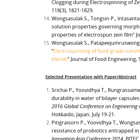
Clogging during Electrospinning of Ze
118(3), 1821-1829.
Wongsasulak S., Tongsin P., Intasanta 
solution properties governing morpho
properties of electrospun zein film” J
Wongsasulak S., Patapeejumruswong M.
“
Electrospinning of food-grade nanof
blends
” Journal of Food Engineering, 
Selected Presentation with Paper/Abstract
Srichai P., Yoovidhya T., Rungrassam
durability in water of bilayer capsule
2016 Global Conference on Engineering 
Hokkaido, Japan. July 19-21.
Pitigraisorn P., Yoovidhya T., Wongsa
resistance of probiotics entrapped i
Innovation Asia Conference 2014
. BITEC