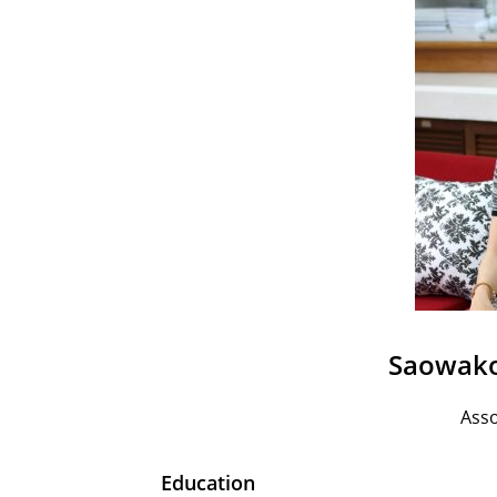
Saowako
Asso
Education