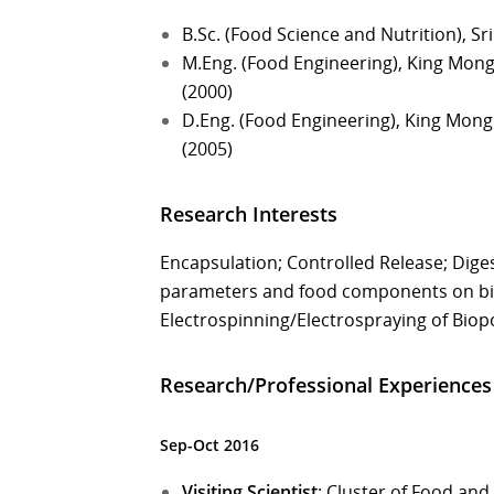
B.Sc. (Food Science and Nutrition), Sr
M.Eng. (Food Engineering), King Mong
(2000)
D.Eng. (Food Engineering), King Mong
(2005)
Research Interests
Encapsulation; Controlled Release; Digest
parameters and food components on bioav
Electrospinning/Electrospraying of Bio
Research/Professional Experiences
Sep-Oct 2016
Visiting Scientist
: Cluster of Food and