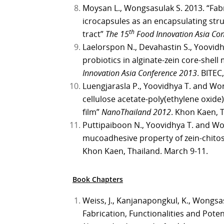
Moysan L., Wongsasulak S. 2013. “Fabr
icrocapsules as an encapsulating struc
th
tract”
The 15
Food Innovation Asia Co
Laelorspon N., Devahastin S., Yoovid
probiotics in alginate-zein core-shel
Innovation Asia Conference 2013
. BITEC
Luengjarasla P., Yoovidhya T. and Won
cellulose acetate-poly(ethylene oxid
film”
NanoThailand 2012
. Khon Kaen, 
Puttipaiboon N., Yoovidhya T. and Wo
mucoadhesive property of zein-chitosa
Khon Kaen, Thailand. March 9-11.
Book Chapters
Weiss, J., Kanjanapongkul, K., Wongsas
Fabrication, Functionalities and Poten