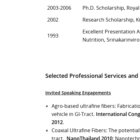
2003-2006
Ph.D. Scholarship, Roya
2002
Research Scholarship, K
Excellent Presentation 
1993
Nutrition, Srinakarinviro
Selected Professional Services an
Invited Speaking Engagements
Agro-based ultrafine fibers: Fabricat
vehicle in GI-Tract.
International Con
2012
.
Coaxial Ultrafine Fibers: The potentia
tract.
NanoThailand 2010
: Nanotechn