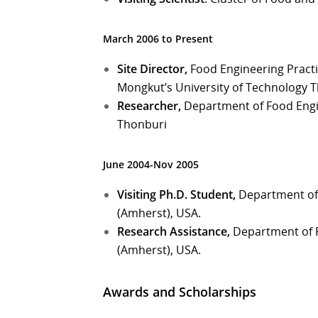
March 2006 to Present
Site Director,
Food Engineering Practi
Mongkut’s University of Technology 
Researcher,
Department of Food Engin
Thonburi
June 2004-Nov 2005
Visiting Ph.D. Student,
Department of 
(Amherst), USA.
Research Assistance,
Department of F
(Amherst), USA.
Awards and Scholarships