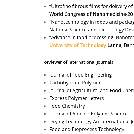
“Ultrafine fibrous films for delivery o
World Congress of Nanomedicine-20
“Nanotechnology in foods and packa
National Science and Technology Dev
“Advance in food processing: Nanote
University of Technology
Lanna
; Ban
Reviewer of International Journals
Journal of Food Engineering
Carbohydrate Polymer
Journal of Agricultural and Food Chem
Express Polymer Letters
Food Chemistry
Journal of Applied Polymer Science
Drying Technology-An International J
Food and Bioprocess Technology