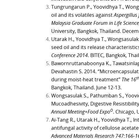
Tungrungarun P., Yoovidhya T., Wongs
oil and its volatiles against
Aspergillus
Malaysia Graduate Forum in Life Science
University, Bangkok, Thailand. Decem
Utarak H., Yoovidhya T., Wongsasulak 
seed oil and its release characteristic
Conference 2014
. BITEC, Bangkok, Thai
Bawornruttanaboonya K., Tawatsinlap
Devahastin S. 2014. “Microencapsulat
t
during moist-heat treatment”
The 16
Bangkok, Thailand. June 12-13.
Wongsasulak S., Pathumban S., Yoovidh
Mucoadhesivity, Digestive Resistibilit
Ò
Annual Meeting+Food Expo
. Chicago, 
Ai-Tang R., Utarak H., Yoovidhya T., I
antifungal activity of cellulose aceta
Advanced Materials Research 747:166-1