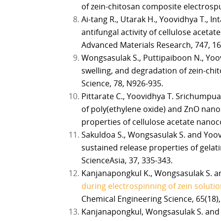
of zein-chitosan composite electrospu
Ai-tang R., Utarak H., Yoovidhya T., I
antifungal activity of cellulose aceta
Advanced Materials Research, 747, 16
Wongsasulak S., Puttipaiboon N., Yoo
swelling, and degradation of zein-chi
Science, 78, N926-935.
Pittarate C., Yoovidhya T. Srichumpua
of poly(ethylene oxide) and ZnO nano
properties of cellulose acetate nanoc
Sakuldoa S., Wongsasulak S. and Yoov
sustained release properties of gelatin
ScienceAsia, 37, 335-343.
Kanjanapongkul K., Wongsasulak S. an
during electrospinning of zein solutio
Chemical Engineering Science, 65(18),
Kanjanapongkul, Wongsasulak S. and Y